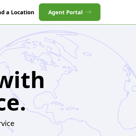
nd a Location
Agent Portal
with
ce.
rvice