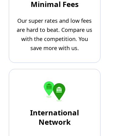
Minimal Fees
Our super rates and low fees
are hard to beat. Compare us
with the competition. You
save more with us.
International
Network