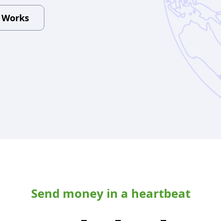
t Works
Send money in a heartbeat