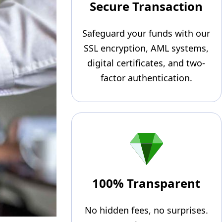
Secure Transaction
Safeguard your funds with our
SSL encryption, AML systems,
digital certificates, and two-
factor authentication.
100% Transparent
No hidden fees, no surprises.