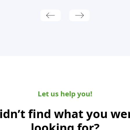
Let us help you!
idn’t find what you we
looking for?