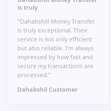
is truly
"Dahabshiil Money Transfer
is truly exceptional. Their
service is not only efficient
but also reliable. I'm always
impressed by how fast and
secure my transactions are
processed."
Dahabshil Customer