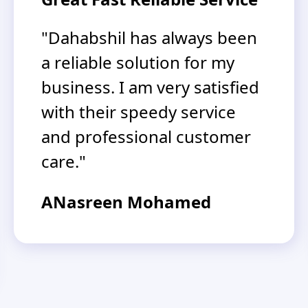
"Dahabshil has always been
a reliable solution for my
business. I am very satisfied
with their speedy service
and professional customer
care."
ANasreen Mohamed