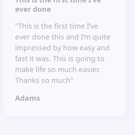
ever done
"This is the first time I’ve
ever done this and I’m quite
impressed by how easy and
fast it was. This is going to
make life so much easier.
Thanks so much"
Adams