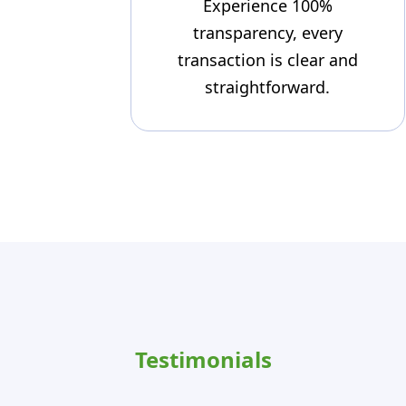
Experience 100%
transparency, every
transaction is clear and
straightforward.
Testimonials