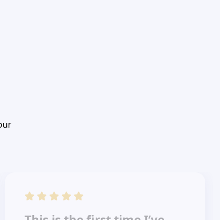
our
This is the first time I’ve