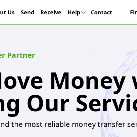
ut Us
Send
Receive
Help
Contact
Fi
er Partner
Move Money 
ng Our Servi
and the most reliable money transfer se