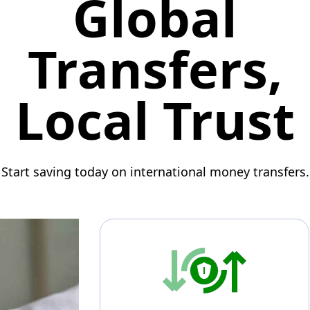
Global
Transfers,
Local Trust
Start saving today on international money transfers.