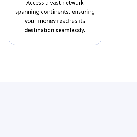
Access a vast network
spanning continents, ensuring
your money reaches its
destination seamlessly.