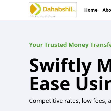
Home
Abo
Your Trusted Money Transf
Swiftly 
Ease Usi
Competitive rates, low fees, 