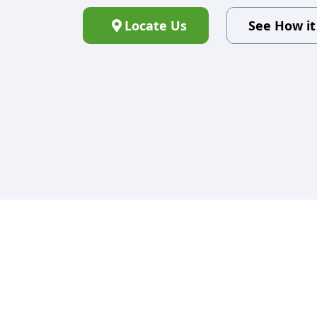
Locate Us
See How i