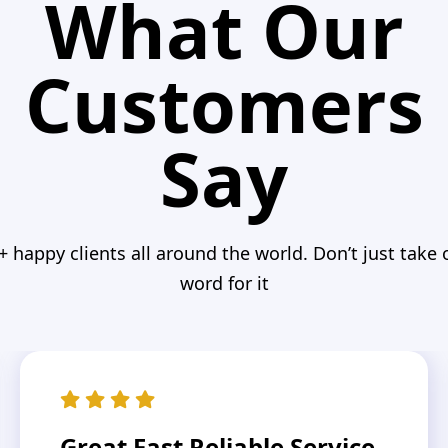
What Our
Customers
Say
+ happy clients all around the world. Don’t just take 
word for it
Great Fast Reliable Service