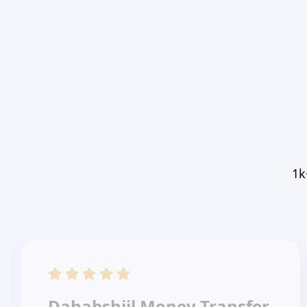
1k
Dahabshiil Money Transfer